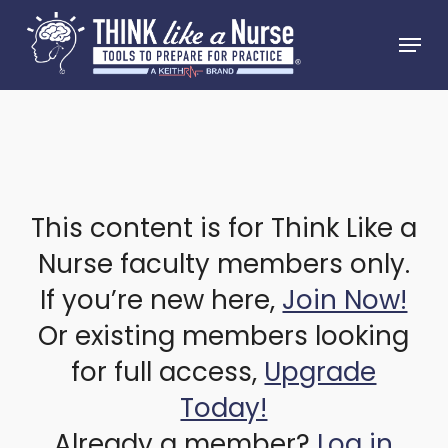
Skip
Menu
to
Close
main
Menu
content
This content is for Think Like a
Nurse faculty members only.
If you’re new here,
Join Now!
Or existing members looking
for full access,
Upgrade
Today!
Already a member?
Log in