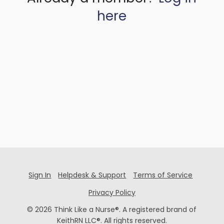
here
Sign In
Helpdesk & Support
Terms of Service
Privacy Policy
© 2026 Think Like a Nurse®. A registered brand of
KeithRN LLC®. All rights reserved.