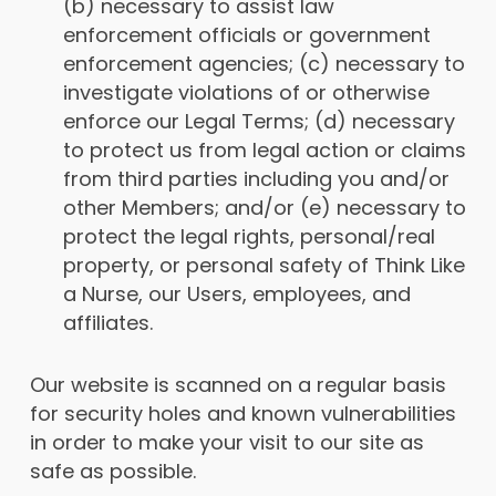
(b) necessary to assist law
enforcement officials or government
enforcement agencies; (c) necessary to
investigate violations of or otherwise
enforce our Legal Terms; (d) necessary
to protect us from legal action or claims
from third parties including you and/or
other Members; and/or (e) necessary to
protect the legal rights, personal/real
property, or personal safety of Think Like
a Nurse, our Users, employees, and
affiliates.
Our website is scanned on a regular basis
for security holes and known vulnerabilities
in order to make your visit to our site as
safe as possible.