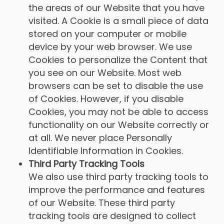
the areas of our Website that you have
visited. A Cookie is a small piece of data
stored on your computer or mobile
device by your web browser. We use
Cookies to personalize the Content that
you see on our Website. Most web
browsers can be set to disable the use
of Cookies. However, if you disable
Cookies, you may not be able to access
functionality on our Website correctly or
at all. We never place Personally
Identifiable Information in Cookies.
Third Party Tracking Tools
We also use third party tracking tools to
improve the performance and features
of our Website. These third party
tracking tools are designed to collect