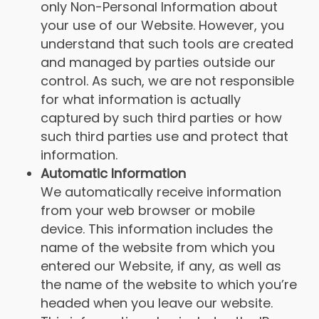
only Non-Personal Information about
your use of our Website. However, you
understand that such tools are created
and managed by parties outside our
control. As such, we are not responsible
for what information is actually
captured by such third parties or how
such third parties use and protect that
information.
Automatic Information
We automatically receive information
from your web browser or mobile
device. This information includes the
name of the website from which you
entered our Website, if any, as well as
the name of the website to which you’re
headed when you leave our website.