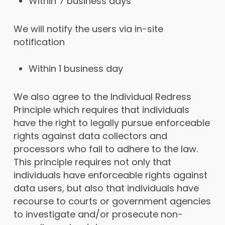
Within 7 business days
We will notify the users via in-site
notification
Within 1 business day
We also agree to the Individual Redress
Principle which requires that individuals
have the right to legally pursue enforceable
rights against data collectors and
processors who fail to adhere to the law.
This principle requires not only that
individuals have enforceable rights against
data users, but also that individuals have
recourse to courts or government agencies
to investigate and/or prosecute non-