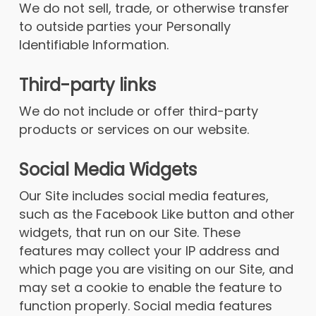
We do not sell, trade, or otherwise transfer
to outside parties your Personally
Identifiable Information.
Third-party links
We do not include or offer third-party
products or services on our website.
Social Media Widgets
Our Site includes social media features,
such as the Facebook Like button and other
widgets, that run on our Site. These
features may collect your IP address and
which page you are visiting on our Site, and
may set a cookie to enable the feature to
function properly. Social media features