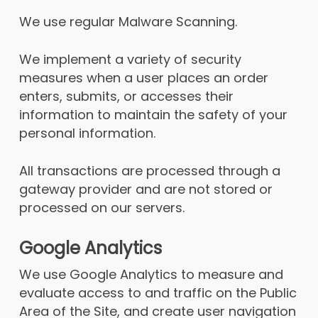
We use regular Malware Scanning.
We implement a variety of security
measures when a user places an order
enters, submits, or accesses their
information to maintain the safety of your
personal information.
All transactions are processed through a
gateway provider and are not stored or
processed on our servers.
Google Analytics
We use Google Analytics to measure and
evaluate access to and traffic on the Public
Area of the Site, and create user navigation