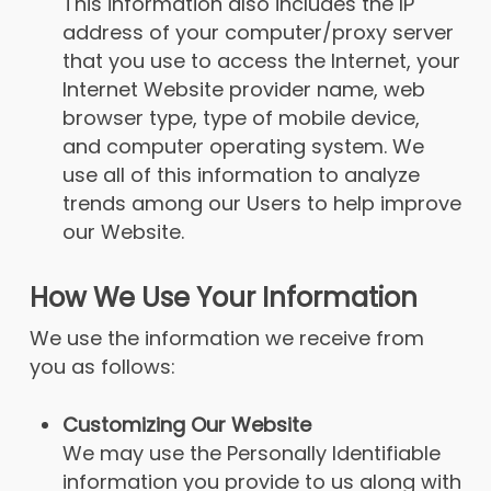
This information also includes the IP
address of your computer/proxy server
that you use to access the Internet, your
Internet Website provider name, web
browser type, type of mobile device,
and computer operating system. We
use all of this information to analyze
trends among our Users to help improve
our Website.
How We Use Your Information
We use the information we receive from
you as follows:
Customizing Our Website
We may use the Personally Identifiable
information you provide to us along with