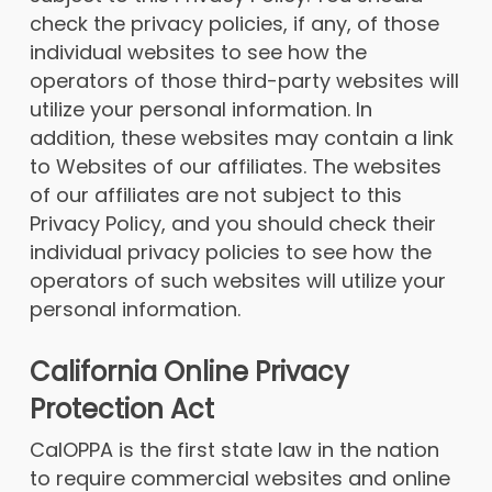
check the privacy policies, if any, of those
individual websites to see how the
operators of those third-party websites will
utilize your personal information. In
addition, these websites may contain a link
to Websites of our affiliates. The websites
of our affiliates are not subject to this
Privacy Policy, and you should check their
individual privacy policies to see how the
operators of such websites will utilize your
personal information.
California Online Privacy
Protection Act
CalOPPA is the first state law in the nation
to require commercial websites and online