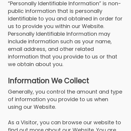
“Personally Identifiable Information” is non-
public information that is personally
identifiable to you and obtained in order for
us to provide you within our Website.
Personally Identifiable Information may
include information such as your name,
email address, and other related
information that you provide to us or that
we obtain about you.
Information We Collect
Generally, you control the amount and type
of information you provide to us when
using our Website.
As a Visitor, you can browse our website to
find out more about our Website. You are