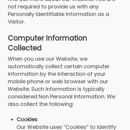
not required to provide us with any
Personally Identifiable Information as a
Visitor.
Computer Information
Collected
When you use our Website, we
automatically collect certain computer
information by the interaction of your
mobile phone or web browser with our
Website. Such information is typically
considered Non Personal Information. We
also collect the following:
Cookies
Our Website uses “Cookies” to identify