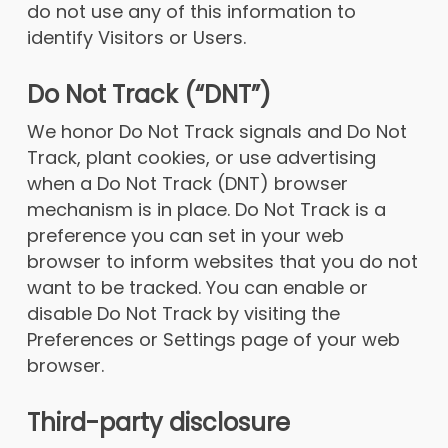
do not use any of this information to
identify Visitors or Users.
Do Not Track (“DNT”)
We honor Do Not Track signals and Do Not
Track, plant cookies, or use advertising
when a Do Not Track (DNT) browser
mechanism is in place. Do Not Track is a
preference you can set in your web
browser to inform websites that you do not
want to be tracked. You can enable or
disable Do Not Track by visiting the
Preferences or Settings page of your web
browser.
Third-party disclosure