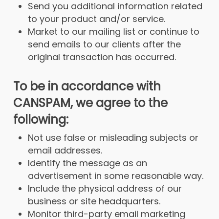
Send you additional information related
to your product and/or service.
Market to our mailing list or continue to
send emails to our clients after the
original transaction has occurred.
To be in accordance with
CANSPAM, we agree to the
following:
Not use false or misleading subjects or
email addresses.
Identify the message as an
advertisement in some reasonable way.
Include the physical address of our
business or site headquarters.
Monitor third-party email marketing