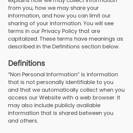
explains how we may collect information
from you, how we may share your
information, and how you can limit our
sharing of your information. You will see
terms in our Privacy Policy that are
capitalized. These terms have meanings as
described in the Definitions section below.
Definitions
“Non Personal Information” is information
that is not personally identifiable to you
and that we automatically collect when you
access our Website with a web browser. It
may also include publicly available
information that is shared between you
and others.