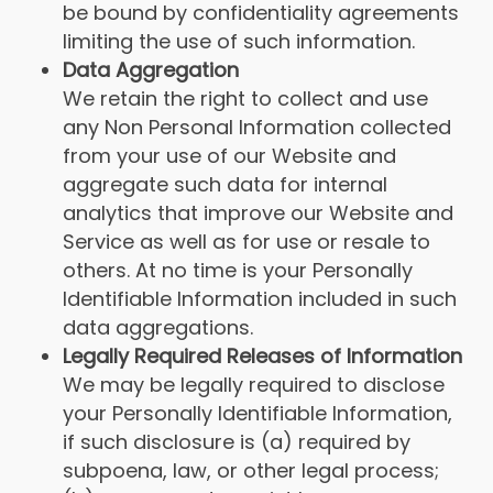
be bound by confidentiality agreements
limiting the use of such information.
Data Aggregation
We retain the right to collect and use
any Non Personal Information collected
from your use of our Website and
aggregate such data for internal
analytics that improve our Website and
Service as well as for use or resale to
others. At no time is your Personally
Identifiable Information included in such
data aggregations.
Legally Required Releases of Information
We may be legally required to disclose
your Personally Identifiable Information,
if such disclosure is (a) required by
subpoena, law, or other legal process;