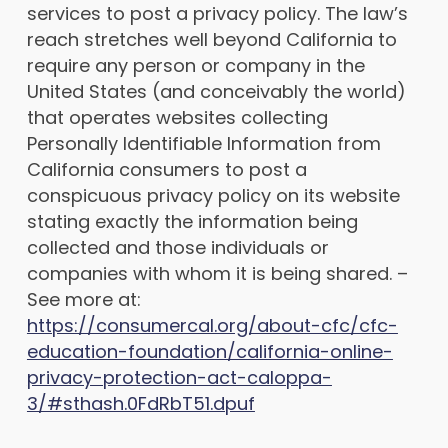
services to post a privacy policy. The law’s
reach stretches well beyond California to
require any person or company in the
United States (and conceivably the world)
that operates websites collecting
Personally Identifiable Information from
California consumers to post a
conspicuous privacy policy on its website
stating exactly the information being
collected and those individuals or
companies with whom it is being shared. –
See more at:
https://consumercal.org/about-cfc/cfc-
education-foundation/california-online-
privacy-protection-act-caloppa-
3/#sthash.0FdRbT51.dpuf