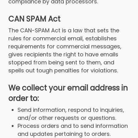
compliance by data processors.
CAN SPAM Act
The CAN-SPAM Act is a law that sets the
rules for commercial email, establishes
requirements for commercial messages,
gives recipients the right to have emails
stopped from being sent to them, and
spells out tough penalties for violations.
We collect your email address in
order to:
Send information, respond to inquiries,
and/or other requests or questions.
Process orders and to send information
and updates pertaining to orders.