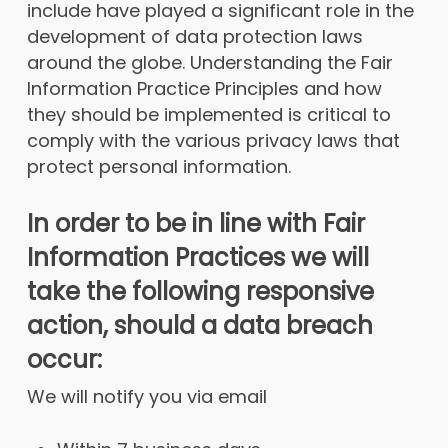
include have played a significant role in the
development of data protection laws
around the globe. Understanding the Fair
Information Practice Principles and how
they should be implemented is critical to
comply with the various privacy laws that
protect personal information.
In order to be in line with Fair
Information Practices we will
take the following responsive
action, should a data breach
occur:
We will notify you via email