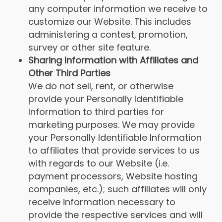
any computer information we receive to
customize our Website. This includes
administering a contest, promotion,
survey or other site feature.
Sharing Information with Affiliates and
Other Third Parties
We do not sell, rent, or otherwise
provide your Personally Identifiable
Information to third parties for
marketing purposes. We may provide
your Personally Identifiable Information
to affiliates that provide services to us
with regards to our Website (i.e.
payment processors, Website hosting
companies, etc.); such affiliates will only
receive information necessary to
provide the respective services and will