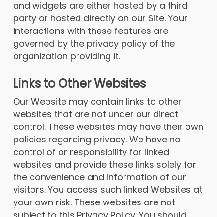
and widgets are either hosted by a third
party or hosted directly on our Site. Your
interactions with these features are
governed by the privacy policy of the
organization providing it.
Links to Other Websites
Our Website may contain links to other
websites that are not under our direct
control. These websites may have their own
policies regarding privacy. We have no
control of or responsibility for linked
websites and provide these links solely for
the convenience and information of our
visitors. You access such linked Websites at
your own risk. These websites are not
subject to this Privacy Policy. You should