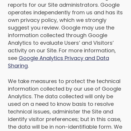
reports for our Site administrators. Google
operates independently from us and has its
own privacy policy, which we strongly
suggest you review. Google may use the
information collected through Google
Analytics to evaluate Users’ and Visitors’
activity on our Site. For more information,
see
Google Analytics Privacy and Data
Sharing
.
We take measures to protect the technical
information collected by our use of Google
Analytics. The data collected will only be
used on a need to know basis to resolve
technical issues, administer the Site and
identify visitor preferences; but in this case,
the data will be in non-identifiable form. We