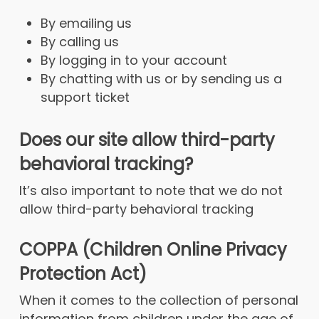
By emailing us
By calling us
By logging in to your account
By chatting with us or by sending us a
support ticket
Does our site allow third-party
behavioral tracking?
It’s also important to note that we do not
allow third-party behavioral tracking
COPPA (Children Online Privacy
Protection Act)
When it comes to the collection of personal
information from children under the age of