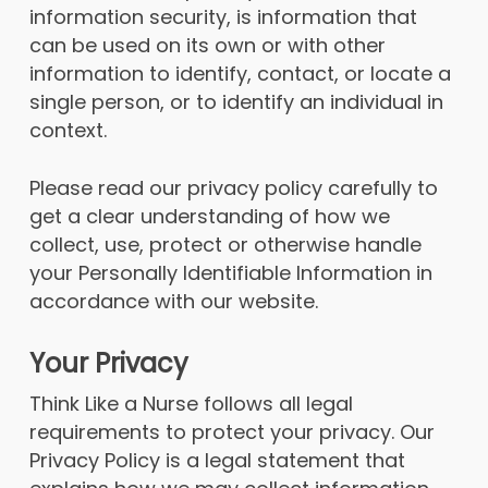
information security, is information that
can be used on its own or with other
information to identify, contact, or locate a
single person, or to identify an individual in
context.
Please read our privacy policy carefully to
get a clear understanding of how we
collect, use, protect or otherwise handle
your Personally Identifiable Information in
accordance with our website.
Your Privacy
Think Like a Nurse follows all legal
requirements to protect your privacy. Our
Privacy Policy is a legal statement that