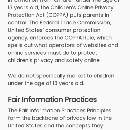
13 years old, the Children’s Online Privacy
Protection Act (COPPA) puts parents in
control. The Federal Trade Commission,
United States’ consumer protection
agency, enforces the COPPA Rule, which
spells out what operators of websites and
online services must do to protect
children’s privacy and safety online.
We do not specifically market to children
under the age of 13 years old.
Fair Information Practices
The Fair Information Practices Principles
form the backbone of privacy law in the
United States and the concepts they