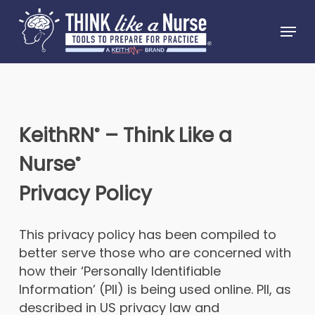
Skip
Menu
to
Close
main
Menu
content
KeithRN
–
Think Like a
®
Nurse
®
Privacy Policy
This privacy policy has been compiled to
better serve those who are concerned with
how their ‘Personally Identifiable
Information’ (PII) is being used online. PII, as
described in US privacy law and