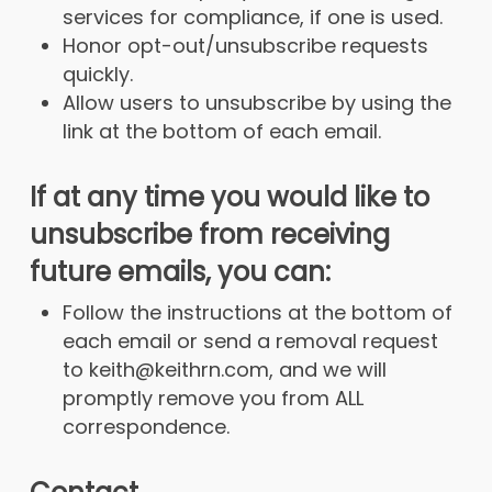
services for compliance, if one is used.
Honor opt-out/unsubscribe requests
quickly.
Allow users to unsubscribe by using the
link at the bottom of each email.
If at any time you would like to
unsubscribe from receiving
future emails, you can:
Follow the instructions at the bottom of
each email or send a removal request
to keith@keithrn.com, and we will
promptly remove you from ALL
correspondence.