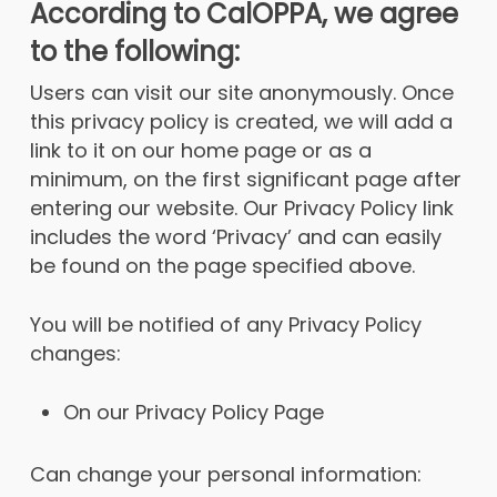
According to CalOPPA, we agree
to the following:
Users can visit our site anonymously. Once
this privacy policy is created, we will add a
link to it on our home page or as a
minimum, on the first significant page after
entering our website. Our Privacy Policy link
includes the word ‘Privacy’ and can easily
be found on the page specified above.
You will be notified of any Privacy Policy
changes:
On our Privacy Policy Page
Can change your personal information: