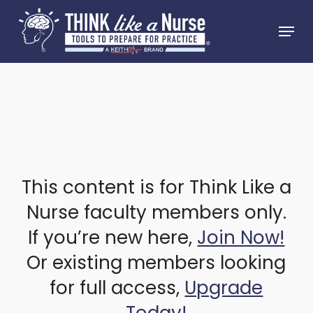
Skip
Menu
to
Close
main
Menu
content
This content is for Think Like a
Nurse faculty members only.
If you’re new here,
Join Now!
Or existing members looking
for full access,
Upgrade