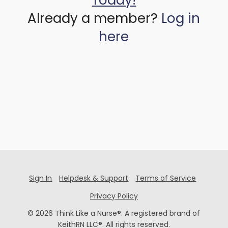
Today!
Already a member?
Log in
here
Sign In
Helpdesk & Support
Terms of Service
Privacy Policy
© 2026 Think Like a Nurse®. A registered brand of
KeithRN LLC®. All rights reserved.