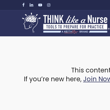
Skip
facebook
linkedin
youtube
instagram
to
main
content
This content
If you’re new here,
Join No