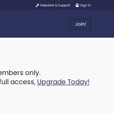
Helpdesk & Support
Sign In
Join!
members only.
full access,
Upgrade Today!