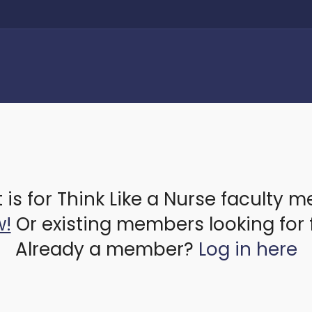
 is for Think Like a Nurse faculty 
w!
Or existing members looking for 
Already a member?
Log in here