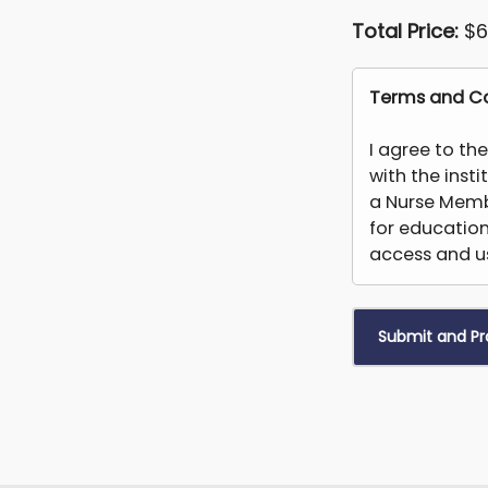
Total Price:
$6
Terms and Co
I agree to th
with the inst
a Nurse Memb
for educatio
access and us
You may not
create deriva
derived or ob
faculty who a
permanently 
this platform 
students for a