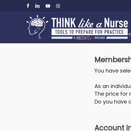
Skip
facebook
linkedin
youtube
instagram
to
main
content
Membershi
You have sel
As an individu
The price for
Do you have 
Account I