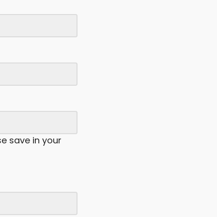
se save in your