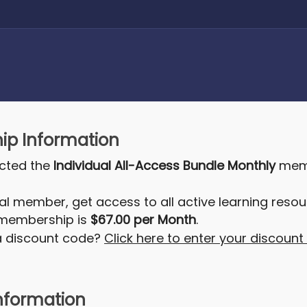
p Information
ected the
Individual All-Access Bundle Monthly
memb
al member, get access to all active learning resou
 membership is
$67.00 per Month
.
a discount code?
Click here to enter your discoun
nformation