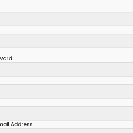
word
Email Address