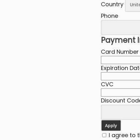
Country
Phone
Payment I
Card Number
Expiration Da
CVC
Discount Cod
I agree to 