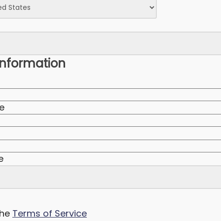
nformation
te
e
the
Terms of Service