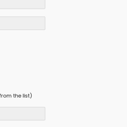
from the list)