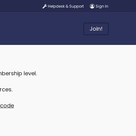
Helpdesk & Support
Sign In
Join!
ership level.
rces.
t code