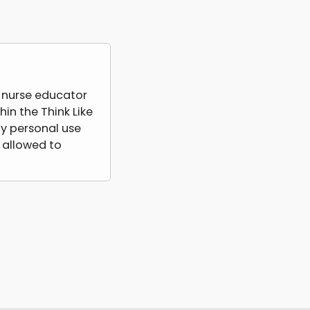
a nurse educator
hin the Think Like
y personal use
 allowed to
lish, license,
ts or services
ntent with other
rship fees and be
tted to access
 directly with
 in disciplinary