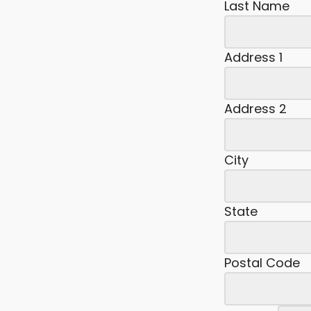
Last Name
Address 1
Address 2
City
State
Postal Code