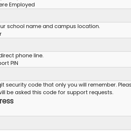
here Employed
our school name and campus location.
r
irect phone line.
ort PIN
it security code that only you will remember. Plea
ill be asked this code for support requests.
dress