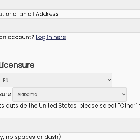
tutional Email Address
 an account?
Log in here
 Licensure
nsure
ts outside the United States, please select "Other" 
y, no spaces or dash)