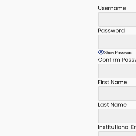
Username
Password
Show Password
Confirm Pass
First Name
Last Name
Institutional 