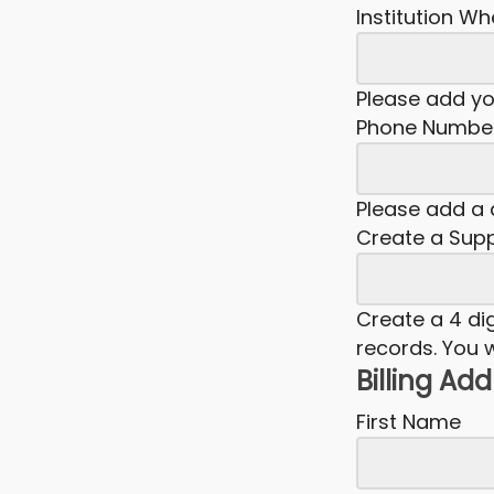
Institution W
Please add y
Phone Numbe
Please add a d
Create a Supp
Create a 4 dig
records. You w
Billing Ad
First Name