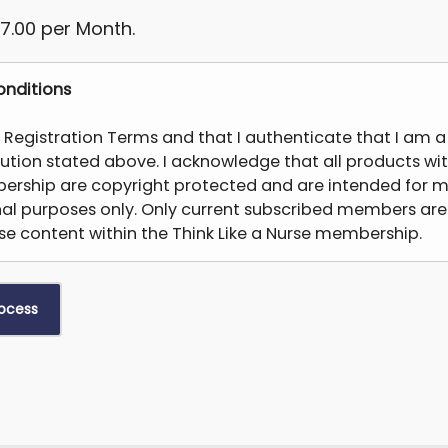
7.00 per Month.
nditions
e Registration Terms and that I authenticate that I am 
itution stated above. I acknowledge that all products wit
ership are copyright protected and are intended for m
nal purposes only. Only current subscribed members are
e content within the Think Like a Nurse membership.
modify, copy, distribute, transmit, display, reproduce, pub
tive works from, transfer, or sell any information, produc
tained from the Products (“Unfair Use”). If you share co
re not subscribed members, you will forfeit any membe
removed from the membership. Students are not permi
except for content that is available for faculty to share
ssignments – all other uses is prohibited. This may result