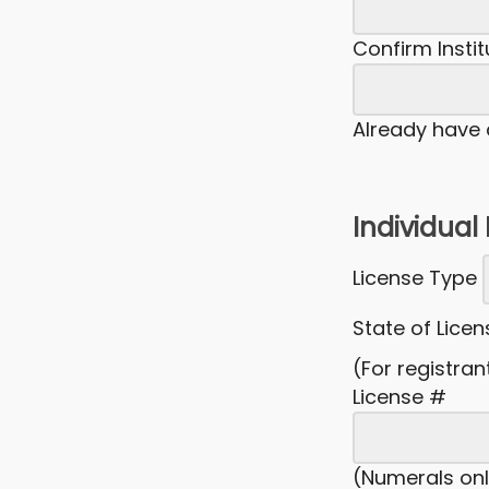
Confirm Insti
Already have
Individual
License Type
State of Lice
(For registran
License #
(Numerals onl