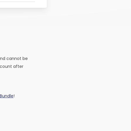
and cannot be
ccount after
 Bundle
!