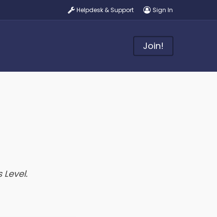
Helpdesk & Support
Sign In
Join!
 Level.