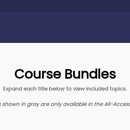
Course Bundles
Expand each title below to view included topics.
 shown in gray are only available in the All-Access