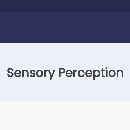
Sensory Perception