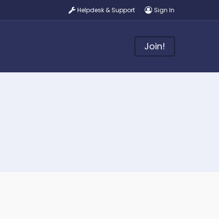
Helpdesk & Support
Sign In
Join!