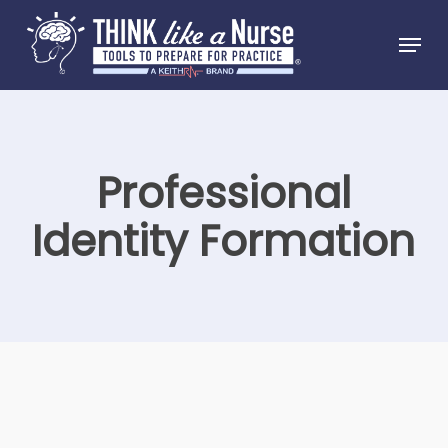
Skip
Menu
to
Close
main
Menu
content
Professional
Identity Formation