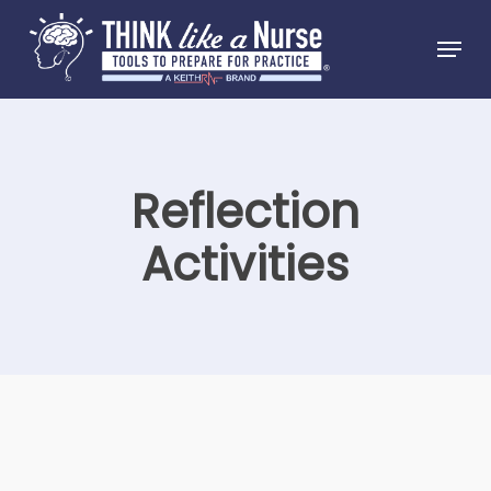
Skip
Menu
to
Close
main
Menu
content
Reflection
Activities