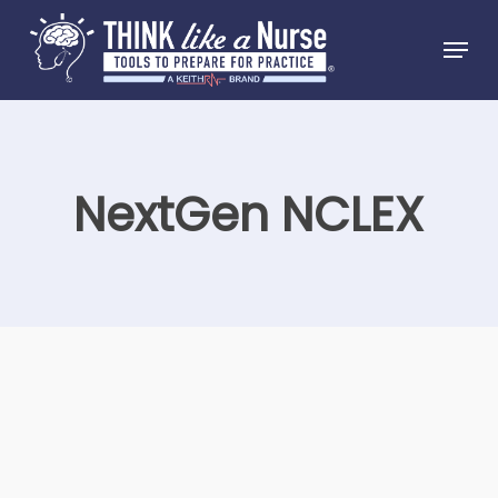
Skip
Menu
to
Close
main
Menu
content
NextGen NCLEX