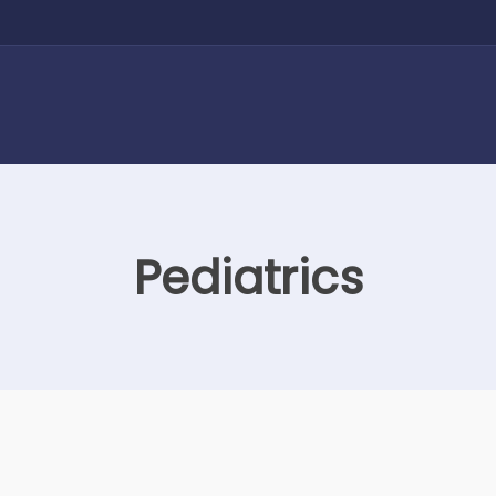
Pediatrics