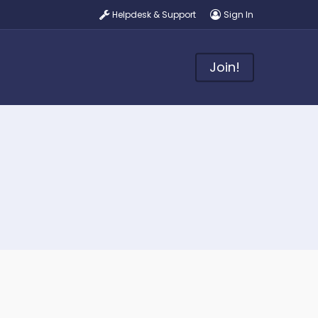
Helpdesk & Support
Sign In
Join!