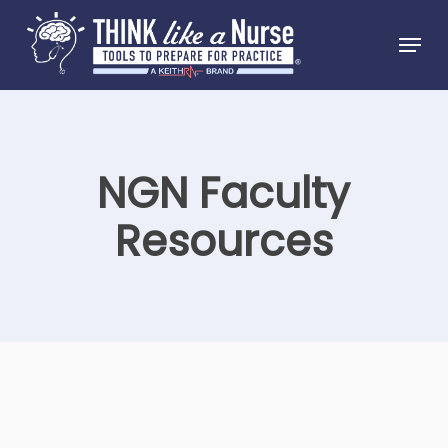
Skip
Menu
to
Close
main
Menu
content
NGN Faculty
Resources