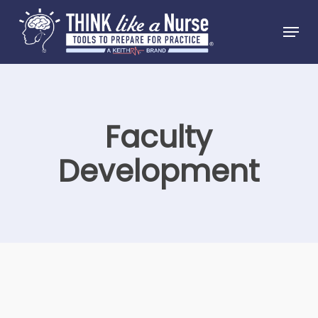
Skip
Menu
to
Close
main
Menu
content
Faculty
Development