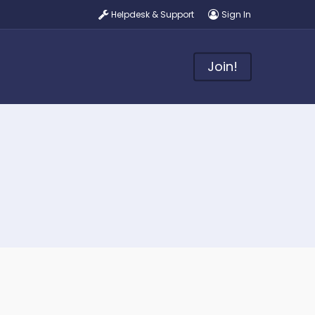
Helpdesk & Support
Sign In
Join!