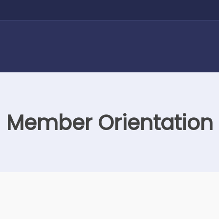
Member Orientation