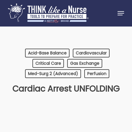
Skip
Menu
to
Close
main
Menu
content
Acid-Base Balance
Cardiovascular
Critical Care
Gas Exchange
Med-Surg 2 (Advanced)
Perfusion
Cardiac Arrest UNFOLDING