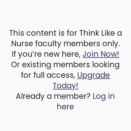
This content is for Think Like a
Nurse faculty members only.
If you’re new here,
Join Now!
Or existing members looking
for full access,
Upgrade
Today!
Already a member?
Log in
here