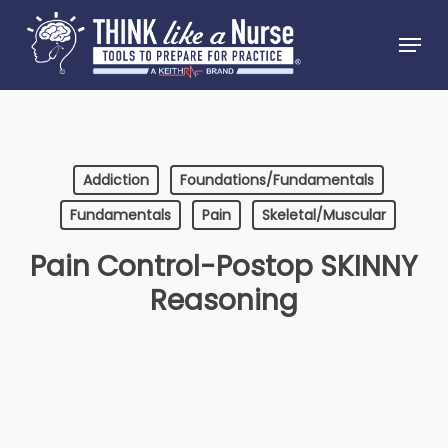
Skip
Menu
to
Close
main
Menu
content
Addiction
Foundations/Fundamentals
Fundamentals
Pain
Skeletal/Muscular
Pain Control-Postop SKINNY
Reasoning