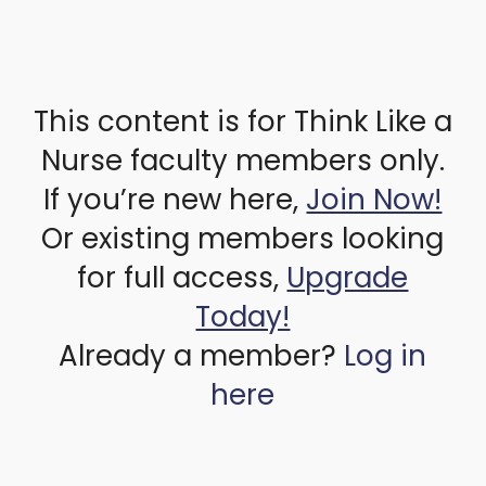
This content is for Think Like a
Nurse faculty members only.
If you’re new here,
Join Now!
Or existing members looking
for full access,
Upgrade
Today!
Already a member?
Log in
here