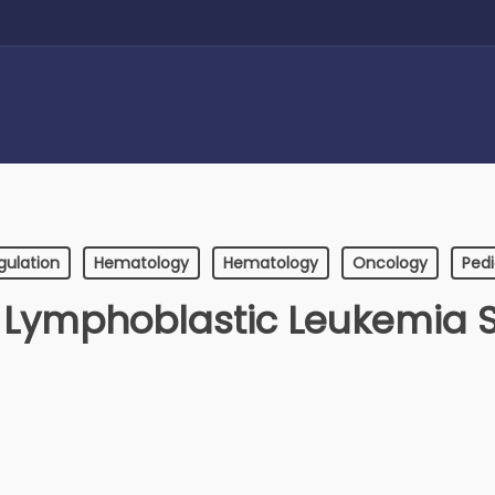
gulation
Hematology
Hematology
Oncology
Pedi
 Lymphoblastic Leukemia 