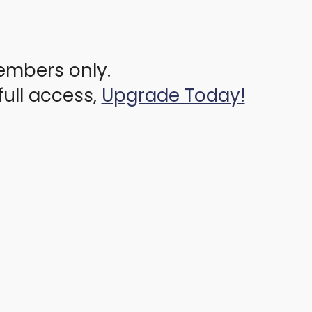
members only.
full access,
Upgrade Today!