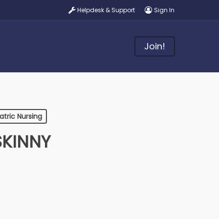
Helpdesk & Support
Sign In
Join!
atric Nursing
SKINNY