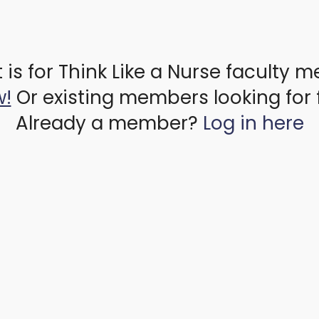
 is for Think Like a Nurse faculty 
w!
Or existing members looking for 
Already a member?
Log in here