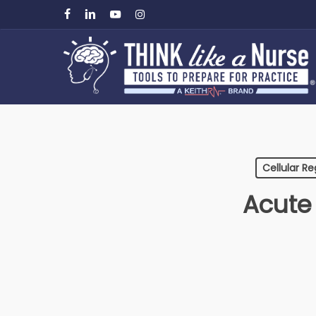
Skip
facebook
linkedin
youtube
instagram
to
main
content
Cellular Re
Acute