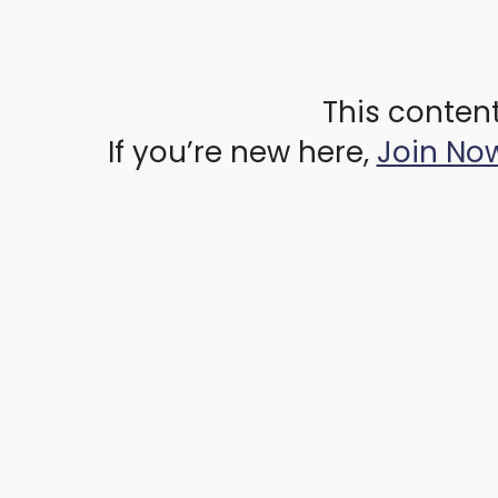
This content
If you’re new here,
Join No