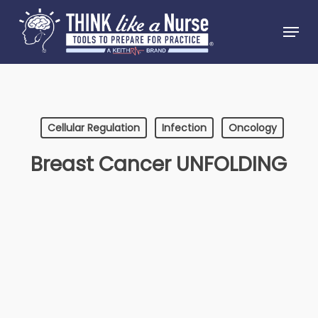
Skip
Menu
to
Close
main
Menu
content
Cellular Regulation
Infection
Oncology
Breast Cancer UNFOLDING