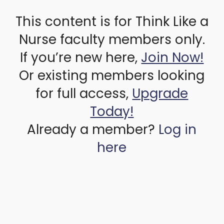
This content is for Think Like a
Nurse faculty members only.
If you’re new here,
Join Now!
Or existing members looking
for full access,
Upgrade
Today!
Already a member?
Log in
here