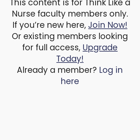
This content is for Think Like a
Nurse faculty members only.
If you’re new here,
Join Now!
Or existing members looking
for full access,
Upgrade
Today!
Already a member?
Log in
here