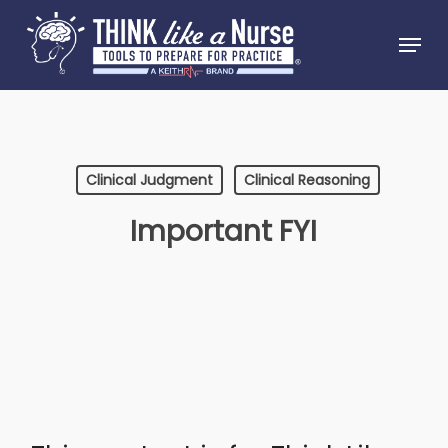
Skip
Menu
to
Close
main
Menu
content
Clinical Judgment
Clinical Reasoning
Important FYI