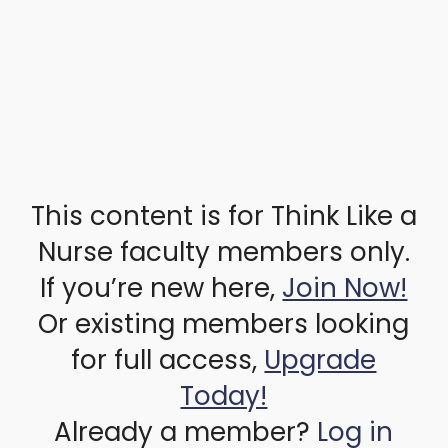
This content is for Think Like a
Nurse faculty members only.
If you’re new here,
Join Now!
Or existing members looking
for full access,
Upgrade
Today!
Already a member?
Log in