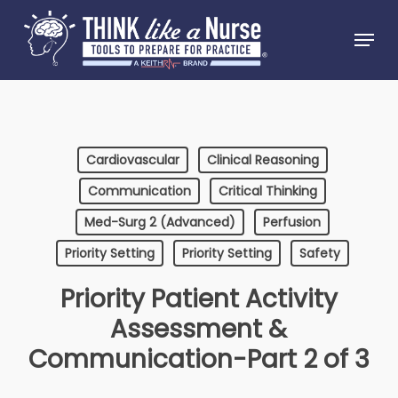
Skip
Menu
to
Close
main
Menu
content
Cardiovascular
Clinical Reasoning
Communication
Critical Thinking
Med-Surg 2 (Advanced)
Perfusion
Priority Setting
Priority Setting
Safety
Priority Patient Activity
Assessment &
Communication-Part 2 of 3