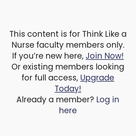
This content is for Think Like a
Nurse faculty members only.
If you’re new here,
Join Now!
Or existing members looking
for full access,
Upgrade
Today!
Already a member?
Log in
here