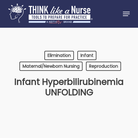
Skip
Menu
to
Close
main
Menu
content
Elimination
Infant
Maternal/Newborn Nursing
Reproduction
Infant Hyperbilirubinemia
UNFOLDING