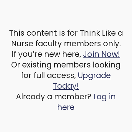
This content is for Think Like a
Nurse faculty members only.
If you’re new here,
Join Now!
Or existing members looking
for full access,
Upgrade
Today!
Already a member?
Log in
here