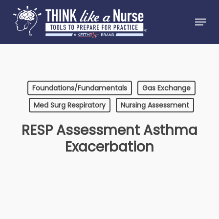
Skip
Menu
to
Close
main
Menu
content
Foundations/Fundamentals
Gas Exchange
Med Surg Respiratory
Nursing Assessment
RESP Assessment Asthma
Exacerbation