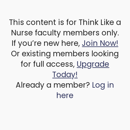
This content is for Think Like a
Nurse faculty members only.
If you’re new here,
Join Now!
Or existing members looking
for full access,
Upgrade
Today!
Already a member?
Log in
here