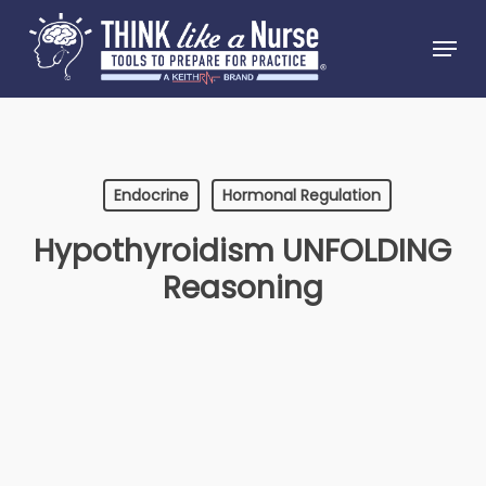
Skip
Menu
to
Close
main
Menu
content
Endocrine
Hormonal Regulation
Hypothyroidism UNFOLDING
Reasoning