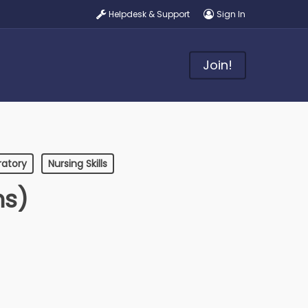
Helpdesk & Support
Sign In
Join!
ratory
Nursing Skills
ns)