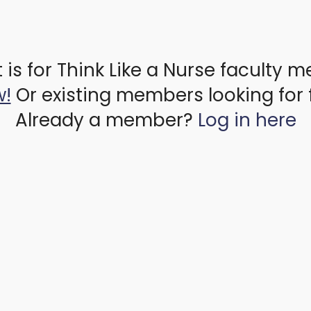
 is for Think Like a Nurse faculty 
w!
Or existing members looking for 
Already a member?
Log in here