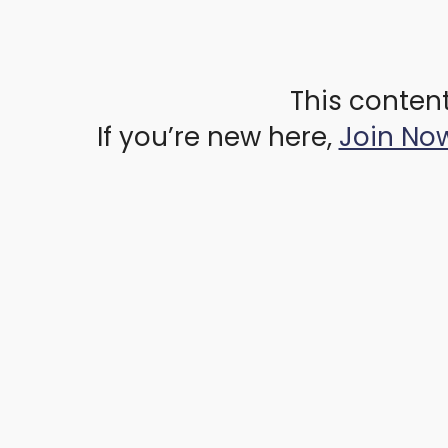
This content
If you’re new here,
Join No