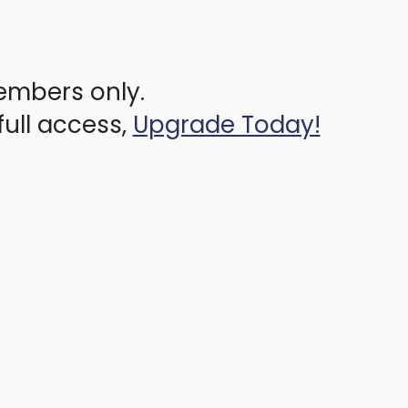
members only.
full access,
Upgrade Today!