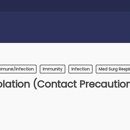
mmune/Infection
Immunity
Infection
Med Surg Respi
olation (Contact Precautio