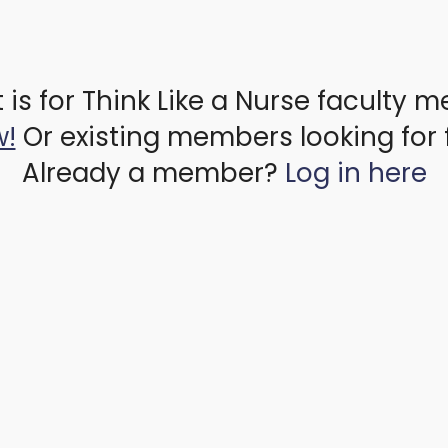
 is for Think Like a Nurse faculty 
w!
Or existing members looking for 
Already a member?
Log in here