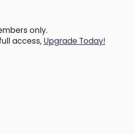
members only.
full access,
Upgrade Today!