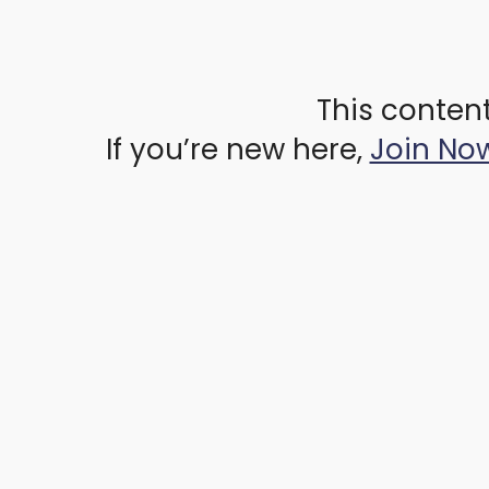
This content
If you’re new here,
Join No