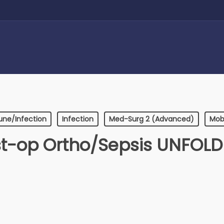
ne/Infection
Infection
Med-Surg 2 (Advanced)
Mobi
t-op Ortho/Sepsis UNFOL