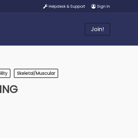
Helpdesk & Support
Sign In
Join!
lity
Skeletal/Muscular
DING