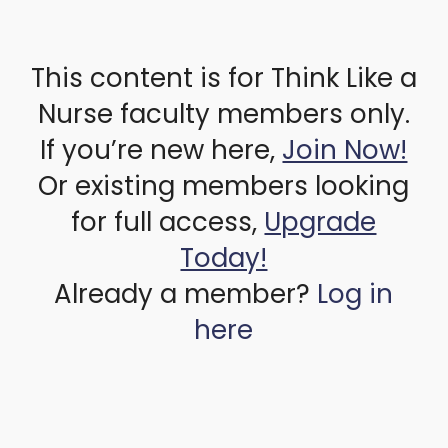
This content is for Think Like a
Nurse faculty members only.
If you’re new here,
Join Now!
Or existing members looking
for full access,
Upgrade
Today!
Already a member?
Log in
here