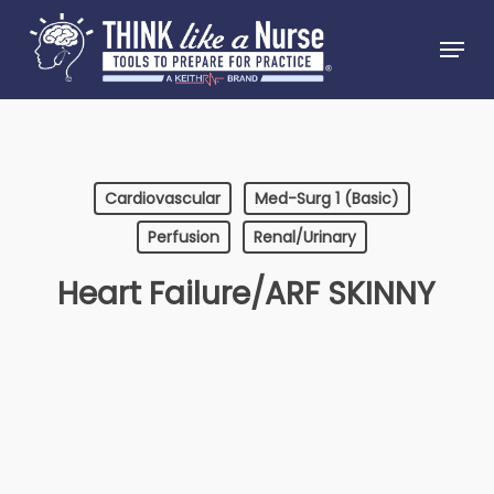
Skip
Menu
to
Close
main
Menu
content
Cardiovascular
Med-Surg 1 (Basic)
Perfusion
Renal/Urinary
Heart Failure/ARF SKINNY