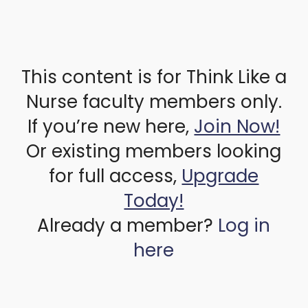
This content is for Think Like a
Nurse faculty members only.
If you’re new here,
Join Now!
Or existing members looking
for full access,
Upgrade
Today!
Already a member?
Log in
here