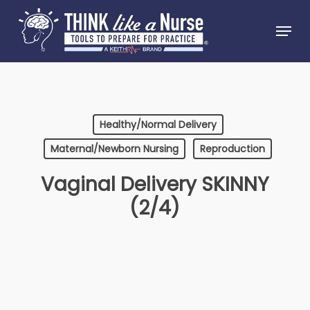
Skip
Menu
to
Close
main
Menu
content
Healthy/Normal Delivery
Maternal/Newborn Nursing
Reproduction
Vaginal Delivery SKINNY
(2/4)