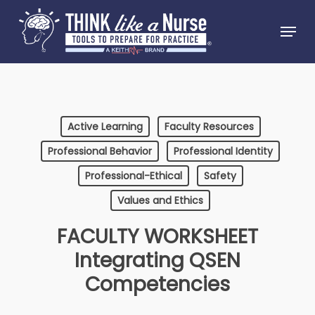
Skip
Menu
to
Close
main
Menu
content
Active Learning
Faculty Resources
Professional Behavior
Professional Identity
Professional-Ethical
Safety
Values and Ethics
FACULTY WORKSHEET
Integrating QSEN
Competencies