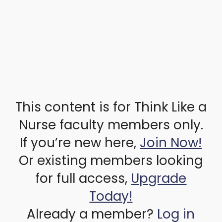
This content is for Think Like a
Nurse faculty members only.
If you’re new here,
Join Now!
Or existing members looking
for full access,
Upgrade
Today!
Already a member?
Log in