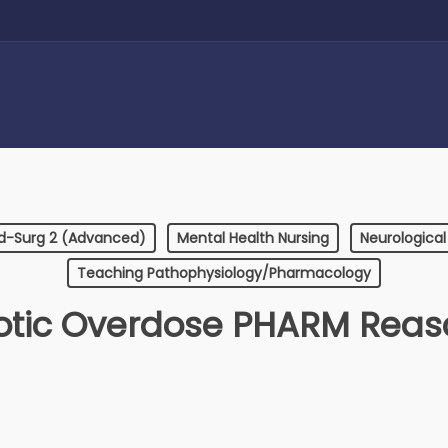
d-Surg 2 (Advanced)
Mental Health Nursing
Neurological
Teaching Pathophysiology/Pharmacology
otic Overdose PHARM Reas