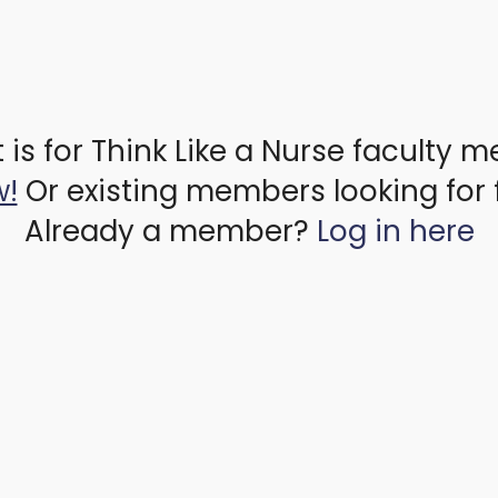
 is for Think Like a Nurse faculty 
w!
Or existing members looking for 
Already a member?
Log in here