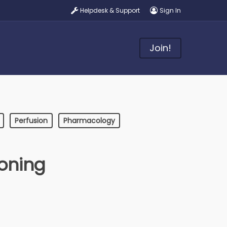
Helpdesk & Support
Sign In
Join!
Perfusion
Pharmacology
oning