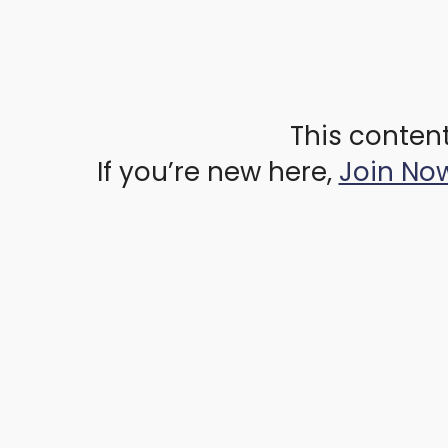
This content
If you’re new here,
Join No