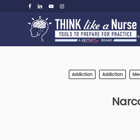
Skip
facebook
linkedin
youtube
instagram
to
main
content
Addiction
Addiction
Me
Narc