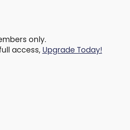
members only.
full access,
Upgrade Today!