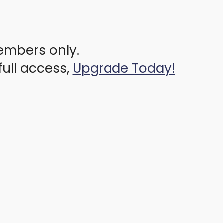
members only.
full access,
Upgrade Today!