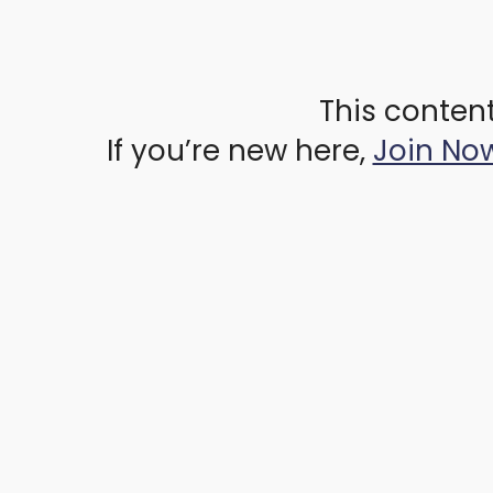
This content
If you’re new here,
Join No