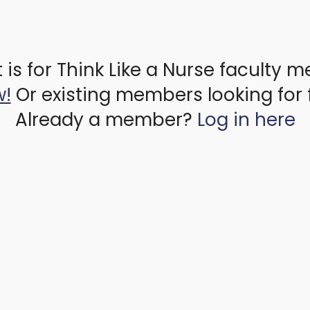
 is for Think Like a Nurse faculty 
w!
Or existing members looking for 
Already a member?
Log in here