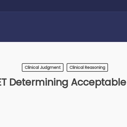
Clinical Judgment
Clinical Reasoning
 Determining Acceptable 