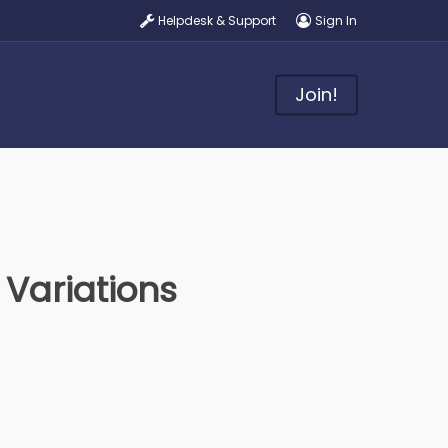
Helpdesk & Support
Sign In
Join!
Variations