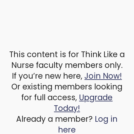
This content is for Think Like a
Nurse faculty members only.
If you’re new here,
Join Now!
Or existing members looking
for full access,
Upgrade
Today!
Already a member?
Log in
here