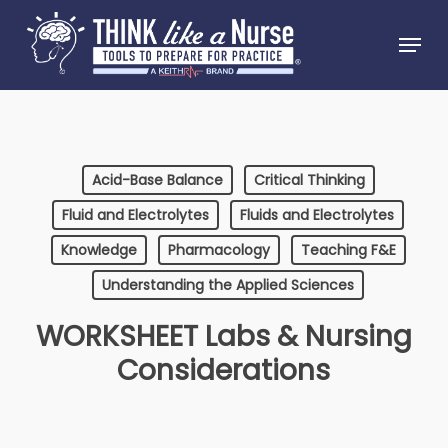
Skip
Menu
to
Close
main
Menu
content
Acid-Base Balance
Critical Thinking
Fluid and Electrolytes
Fluids and Electrolytes
Knowledge
Pharmacology
Teaching F&E
Understanding the Applied Sciences
WORKSHEET Labs & Nursing
Considerations