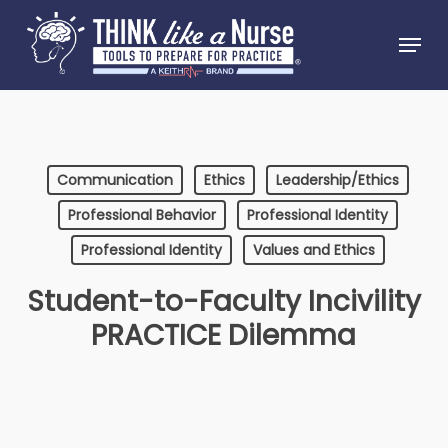
Skip
Menu
to
Close
main
Menu
content
Communication
Ethics
Leadership/Ethics
Professional Behavior
Professional Identity
Professional Identity
Values and Ethics
Student-to-Faculty Incivility
PRACTICE Dilemma