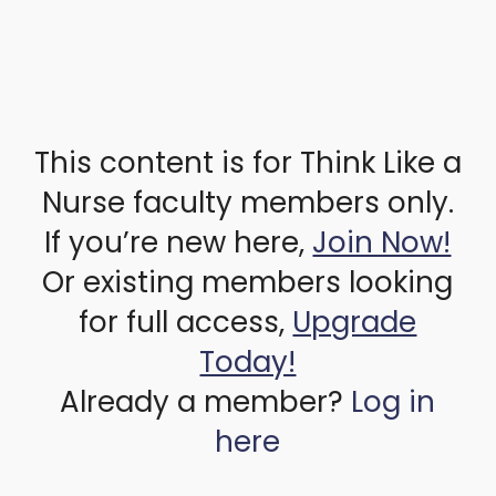
This content is for Think Like a
Nurse faculty members only.
If you’re new here,
Join Now!
Or existing members looking
for full access,
Upgrade
Today!
Already a member?
Log in
here