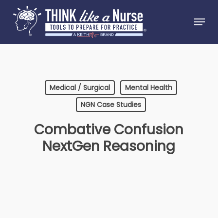
Skip
Menu
to
Close
main
Menu
content
Medical / Surgical
Mental Health
NGN Case Studies
Combative Confusion
NextGen Reasoning