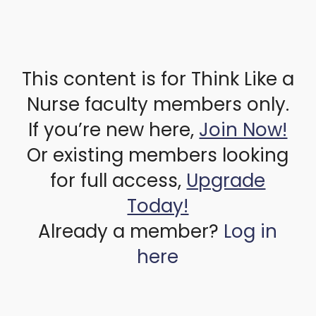
This content is for Think Like a
Nurse faculty members only.
If you’re new here,
Join Now!
Or existing members looking
for full access,
Upgrade
Today!
Already a member?
Log in
here