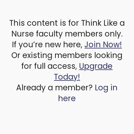
This content is for Think Like a
Nurse faculty members only.
If you’re new here,
Join Now!
Or existing members looking
for full access,
Upgrade
Today!
Already a member?
Log in
here