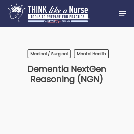
Skip
Menu
to
Close
main
Menu
content
Medical / Surgical
Mental Health
Dementia NextGen
Reasoning (NGN)