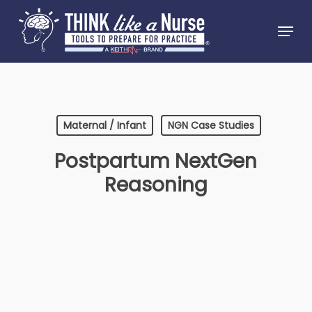
Skip
Menu
to
Close
main
Menu
content
Maternal / Infant
NGN Case Studies
Postpartum NextGen
Reasoning