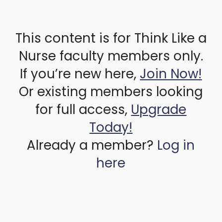
This content is for Think Like a
Nurse faculty members only.
If you’re new here,
Join Now!
Or existing members looking
for full access,
Upgrade
Today!
Already a member?
Log in
here