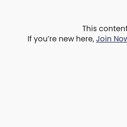
This content
If you’re new here,
Join No