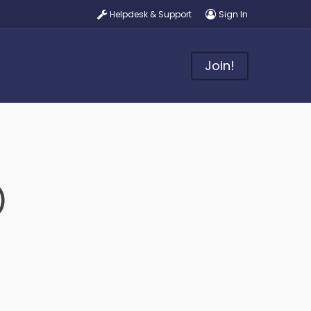
Helpdesk & Support
Sign In
Join!
)