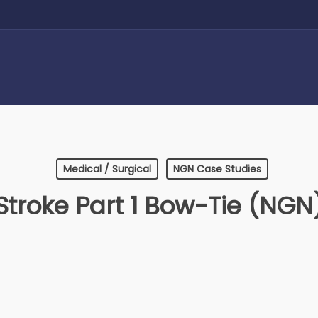
Medical / Surgical
NGN Case Studies
Stroke Part 1 Bow-Tie (NGN