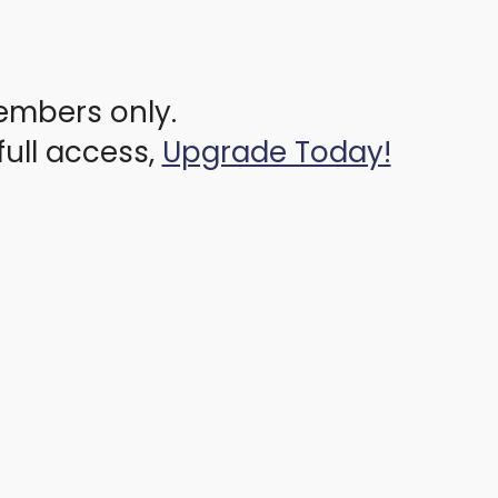
members only.
full access,
Upgrade Today!