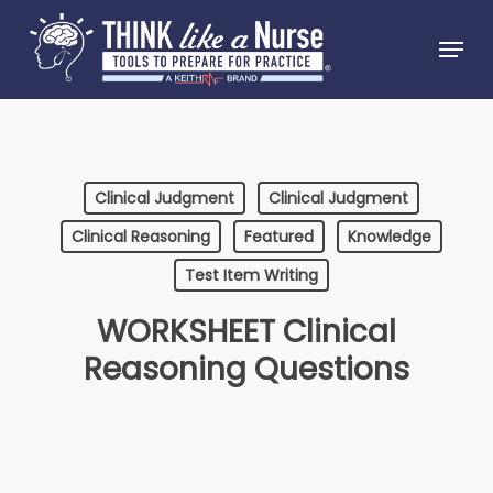
Skip
Menu
to
Close
main
Menu
content
Clinical Judgment
Clinical Judgment
Clinical Reasoning
Featured
Knowledge
Test Item Writing
WORKSHEET Clinical
Reasoning Questions