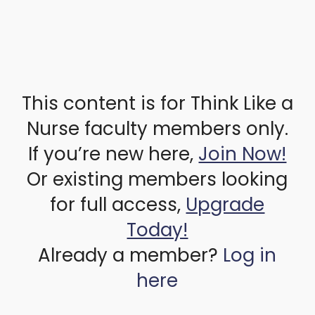
This content is for Think Like a
Nurse faculty members only.
If you’re new here,
Join Now!
Or existing members looking
for full access,
Upgrade
Today!
Already a member?
Log in
here