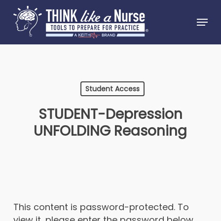
Skip
Menu
to
Close
main
Menu
content
Student Access
STUDENT-Depression
UNFOLDING Reasoning
This content is password-protected. To
view it, please enter the password below.