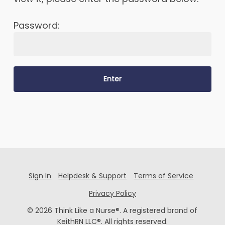
Password:
Sign In
Helpdesk & Support
Terms of Service
Privacy Policy
© 2026 Think Like a Nurse®. A registered brand of
KeithRN LLC®. All rights reserved.