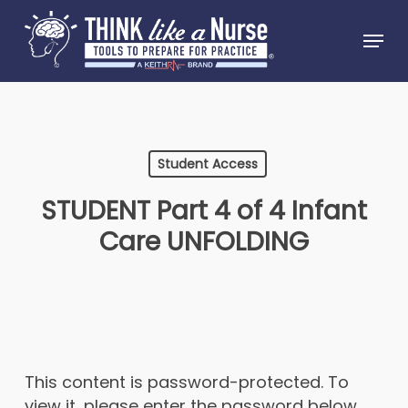
Skip
Menu
to
Close
main
Menu
content
Student Access
STUDENT Part 4 of 4 Infant
Care UNFOLDING
This content is password-protected. To
view it, please enter the password below.