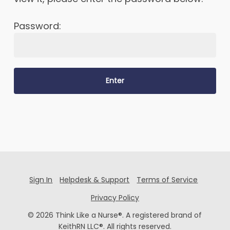
Password:
Sign In
Helpdesk & Support
Terms of Service
Privacy Policy
© 2026 Think Like a Nurse®. A registered brand of
KeithRN LLC®. All rights reserved.