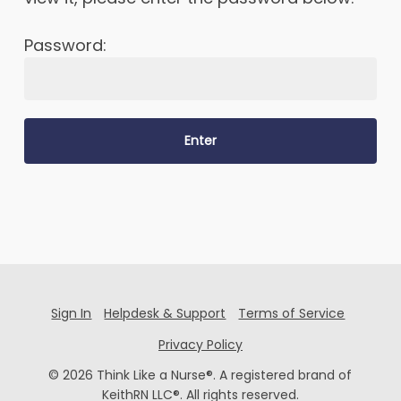
Password:
Sign In
Helpdesk & Support
Terms of Service
Privacy Policy
© 2026 Think Like a Nurse®. A registered brand of
KeithRN LLC®. All rights reserved.