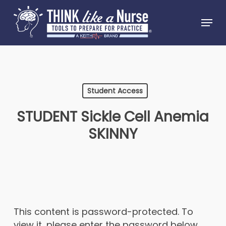
Skip
Menu
to
Close
main
Menu
content
Student Access
STUDENT Sickle Cell Anemia
SKINNY
This content is password-protected. To
view it, please enter the password below.