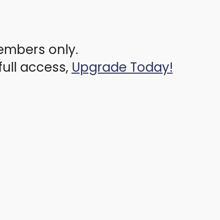
members only.
full access,
Upgrade Today!