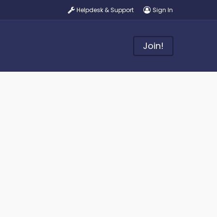
Helpdesk & Support
Sign In
Join!