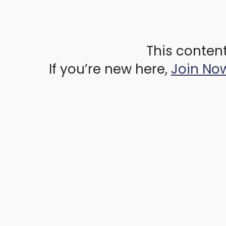
This content
If you’re new here,
Join No