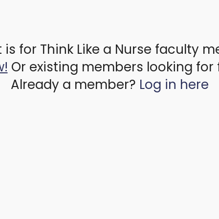
 is for Think Like a Nurse faculty 
w!
Or existing members looking for 
Already a member?
Log in here