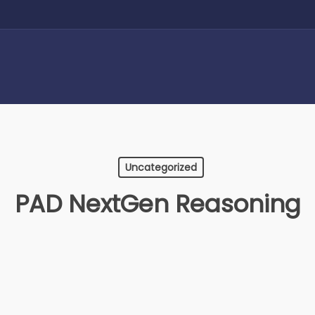
Uncategorized
PAD NextGen Reasoning