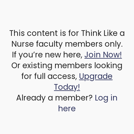
This content is for Think Like a
Nurse faculty members only.
If you’re new here,
Join Now!
Or existing members looking
for full access,
Upgrade
Today!
Already a member?
Log in
here