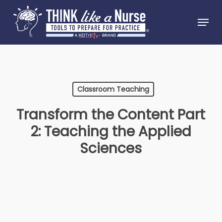
Skip
Menu
to
Close
main
Menu
content
Classroom Teaching
Transform the Content Part
2: Teaching the Applied
Sciences