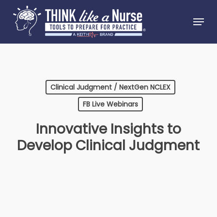
Skip
Menu
to
Close
main
Menu
content
Clinical Judgment / NextGen NCLEX
FB Live Webinars
Innovative Insights to
Develop Clinical Judgment