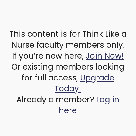
This content is for Think Like a
Nurse faculty members only.
If you’re new here,
Join Now!
Or existing members looking
for full access,
Upgrade
Today!
Already a member?
Log in
here