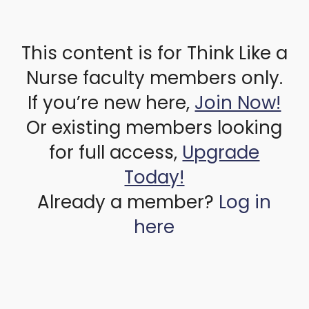
This content is for Think Like a
Nurse faculty members only.
If you’re new here,
Join Now!
Or existing members looking
for full access,
Upgrade
Today!
Already a member?
Log in
here