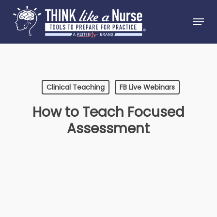
Skip
Menu
to
Close
main
Menu
content
Clinical Teaching
FB Live Webinars
How to Teach Focused
Assessment