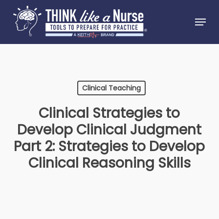
Skip
Menu
to
Close
main
Menu
content
Clinical Teaching
Clinical Strategies to
Develop Clinical Judgment
Part 2: Strategies to Develop
Clinical Reasoning Skills