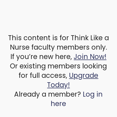
This content is for Think Like a
Nurse faculty members only.
If you’re new here,
Join Now!
Or existing members looking
for full access,
Upgrade
Today!
Already a member?
Log in
here