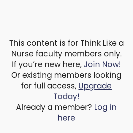
This content is for Think Like a
Nurse faculty members only.
If you’re new here,
Join Now!
Or existing members looking
for full access,
Upgrade
Today!
Already a member?
Log in
here