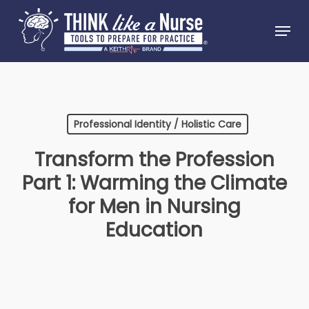
Skip
Menu
to
Close
main
Menu
content
Professional Identity / Holistic Care
Transform the Profession
Part 1: Warming the Climate
for Men in Nursing
Education