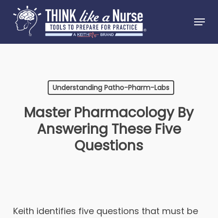
Skip
Menu
to
Close
main
Menu
content
Understanding Patho-Pharm-Labs
Master Pharmacology By
Answering These Five
Questions
Keith identifies five questions that must be