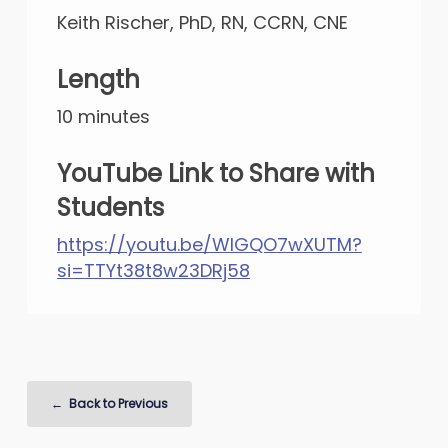
Keith Rischer, PhD, RN, CCRN, CNE
Length
10 minutes
YouTube Link to Share with
Students
https://youtu.be/WlGQO7wXUTM?
si=TTYt38t8w23DRj58
Back to Previous