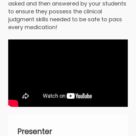
asked and then answered by your students
to ensure they possess the clinical
judgment skills needed to be safe to pass
every medication!
Presenter