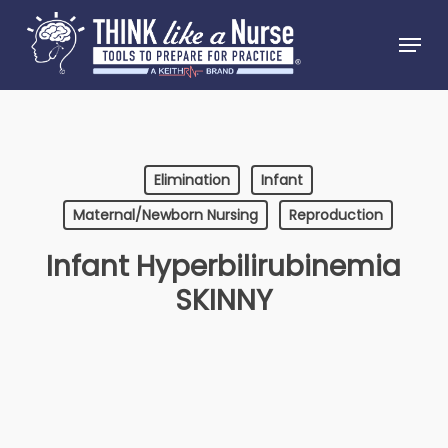
Skip
Menu
to
Close
main
Menu
content
Elimination
Infant
Maternal/Newborn Nursing
Reproduction
Infant Hyperbilirubinemia
SKINNY