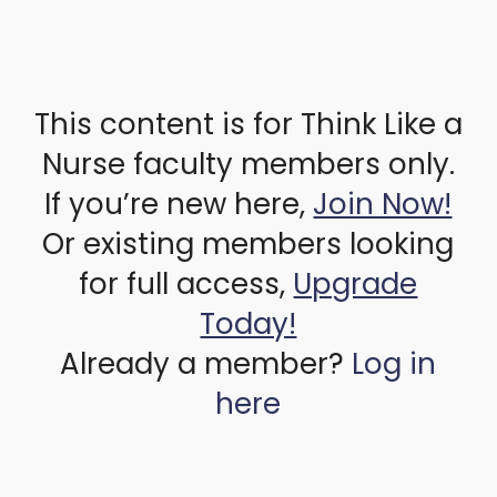
This content is for Think Like a
Nurse faculty members only.
If you’re new here,
Join Now!
Or existing members looking
for full access,
Upgrade
Today!
Already a member?
Log in
here