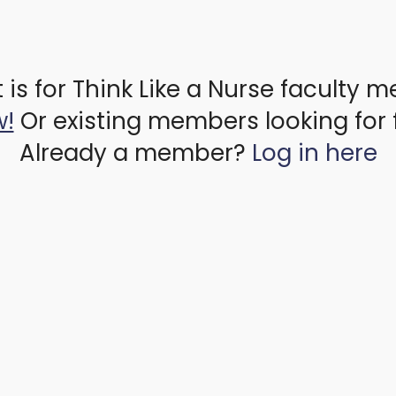
 is for Think Like a Nurse faculty 
w!
Or existing members looking for 
Already a member?
Log in here