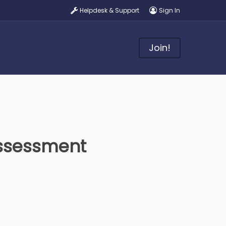
Helpdesk & Support
Sign In
Join!
ssessment