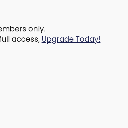
members only.
full access,
Upgrade Today!