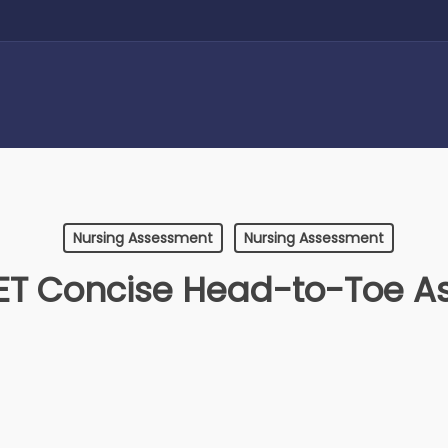
Nursing Assessment
Nursing Assessment
T Concise Head-to-Toe A