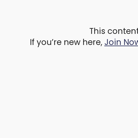
This content
If you’re new here,
Join No