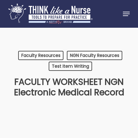
Skip
Menu
to
Close
main
Menu
content
Faculty Resources
NGN Faculty Resources
Test Item Writing
FACULTY WORKSHEET NGN
Electronic Medical Record