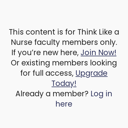
This content is for Think Like a
Nurse faculty members only.
If you’re new here,
Join Now!
Or existing members looking
for full access,
Upgrade
Today!
Already a member?
Log in
here